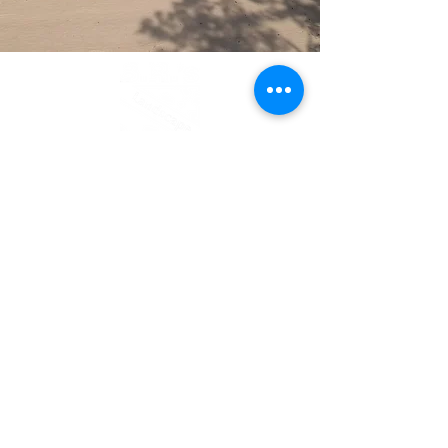
Contact Us
Call or message us for a free quote.