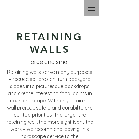
Call Us |
330.606.2658
RETAINING
WALLS
large and small
Retaining walls serve many purposes
– reduce soil erosion, turn backyard
slopes into picturesque backdrops
and create interesting focal points in
your landscape. With any retaining
wall project, safety and durability are
our top priorities. The larger the
retaining wall, the more significant the
work – we recommend leaving this
hardscape service to the