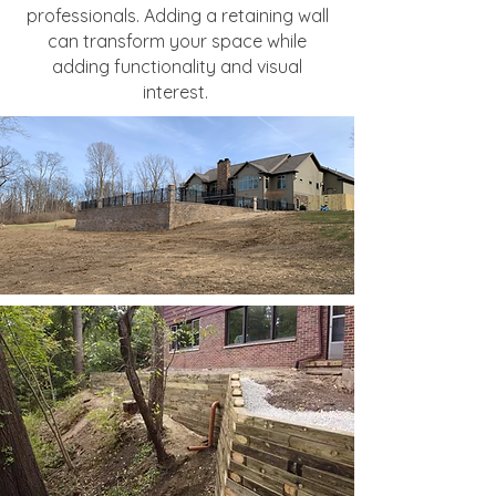
professionals. Adding a retaining wall
can transform your space while
adding functionality and visual
interest.