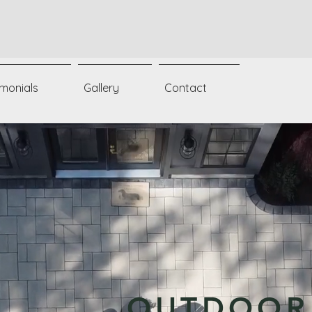
imonials
Gallery
Contact
OUTDOOR