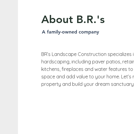
About B.R.'s
A family-owned company
BR’s Landscape Construction specializes 
hardscaping, including paver patios, retai
kitchens, fireplaces and water features to
space and add value to your home. Let’s 
property and build your dream sanctuary