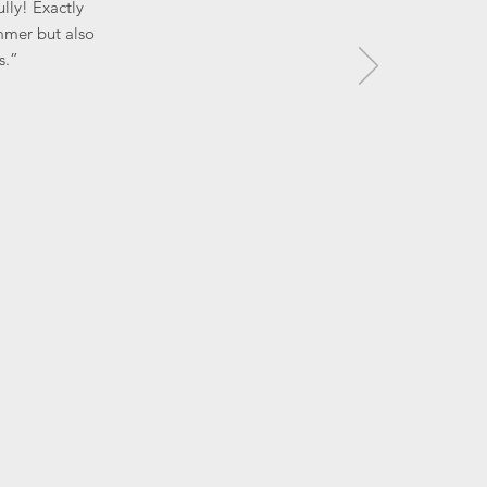
lly! Exactly
mmer but also
s.”