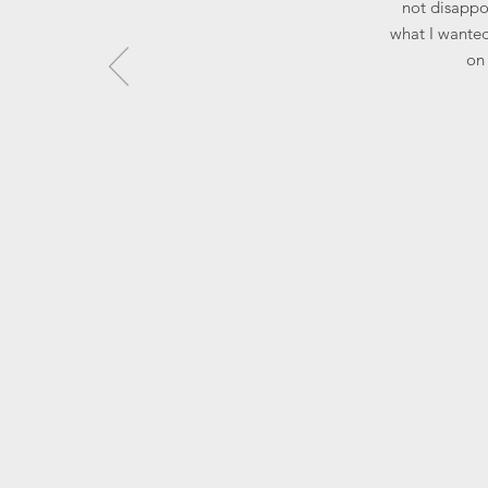
not disappoi
what I wanted
on 