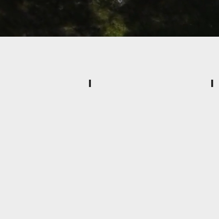
Paver Patios and Walkways
Extend
your
living
space.