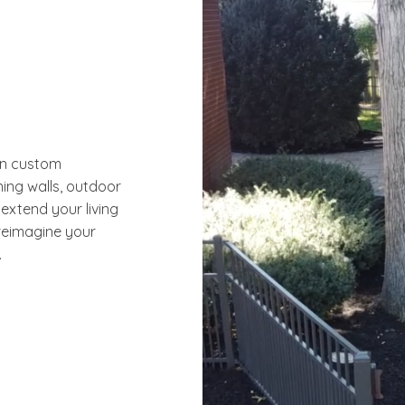
in custom
ning walls, outdoor
 extend your living
reimagine your
.