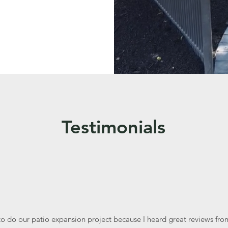
Testimonials
to do our patio expansion project because I heard great reviews from