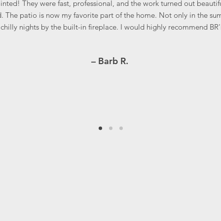
nted! They were fast, professional, and the work turned out beautifu
. The patio is now my favorite part of the home. Not only in the su
chilly nights by the built-in fireplace. I would highly recommend BR'
– Barb R.