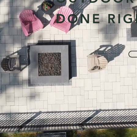
DONE RIG