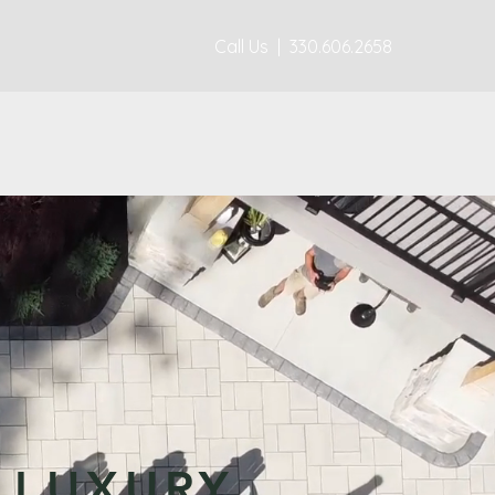
Call Us | 330.606.2658
 LUXURY