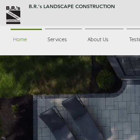
B.R.'s LANDSCAPE CONSTRUCTION
Home
Services
About Us
Test