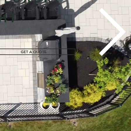
HT
GET A QUOTE