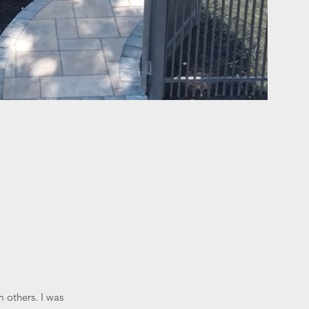
 others. I was